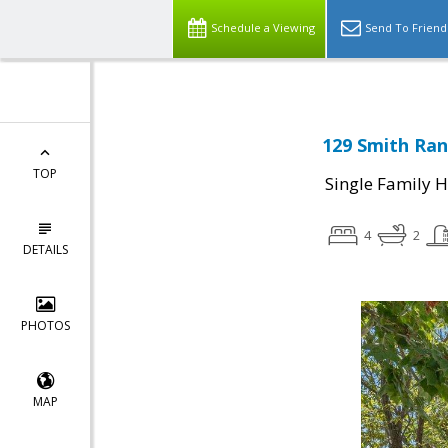
Schedule a Viewing
Send To Friend
129 Smith Ran
TOP
Single Family 
4
2
DETAILS
PHOTOS
MAP