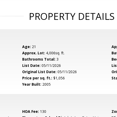
PROPERTY DETAILS
Age:
21
Ap
Approx. Lot:
4,006sq. ft.
Ba
Bathrooms Total:
3
Be
List Date:
05/11/2026
Li
Original List Date:
05/11/2026
Ori
Price per sq. ft.:
$1,056
St
Year Built:
2005
HOA Fee:
130
Zo