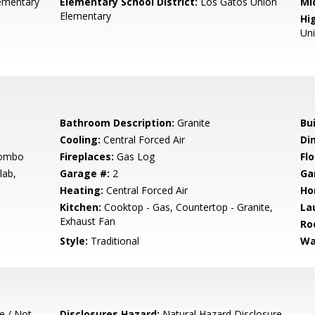
ementary
Elementary School District:
Los Gatos Union
Mi
Elementary
Hig
Un
Bathroom Description:
Granite
Bu
Cooling:
Central Forced Air
Di
Combo
Fireplaces:
Gas Log
Flo
lab,
Garage #:
2
Ga
Heating:
Central Forced Air
Ho
Kitchen:
Cooktop - Gas, Countertop - Granite,
La
Exhaust Fan
Ro
Style:
Traditional
Wa
e / Not
Disclosures Hazard:
Natural Hazard Disclosure