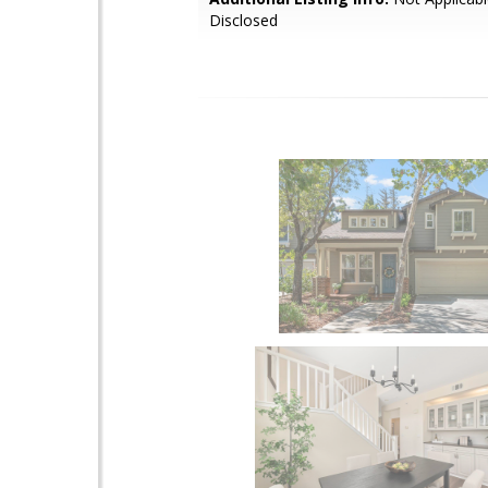
Disclosed