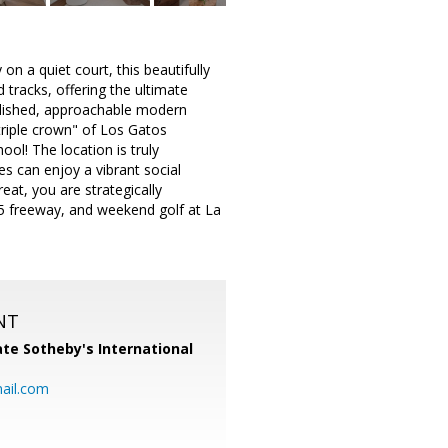
 a quiet court, this beautifully
tracks, offering the ultimate
polished, approachable modern
 "triple crown" of Los Gatos
ol! The location is truly
es can enjoy a vibrant social
eat, you are strategically
85 freeway, and weekend golf at La
NT
te Sotheby's International
ail.com