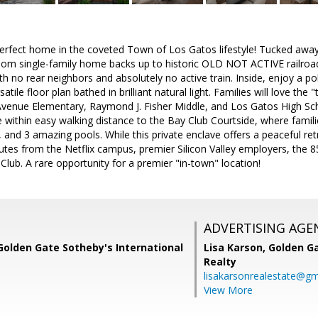
fect home in the coveted Town of Los Gatos lifestyle! Tucked away on
om single-family home backs up to historic OLD NOT ACTIVE railroad 
h no rear neighbors and absolutely no active train. Inside, enjoy a 
satile floor plan bathed in brilliant natural light. Families will love the
venue Elementary, Raymond J. Fisher Middle, and Los Gatos High Scho
 within easy walking distance to the Bay Club Courtside, where famili
 and 3 amazing pools. While this private enclave offers a peaceful retr
utes from the Netflix campus, premier Silicon Valley employers, the 
lub. A rare opportunity for a premier "in-town" location!
ADVERTISING AGE
Golden Gate Sotheby's International
Lisa Karson,
Golden Ga
Realty
lisakarsonrealestate@gm
View More