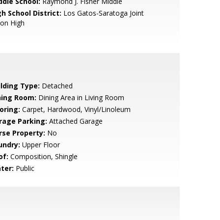
ddle School:
Raymond J. Fisher Middle
h School District:
Los Gatos-Saratoga Joint
ion High
ilding Type:
Detached
ning Room:
Dining Area in Living Room
oring:
Carpet, Hardwood, Vinyl/Linoleum
rage Parking:
Attached Garage
rse Property:
No
undry:
Upper Floor
of:
Composition, Shingle
ter:
Public