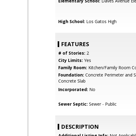
Elementary School:
Daves Avenue El
High School:
Los Gatos High
FEATURES
# of Stories:
2
City Limits:
Yes
Family Room:
Kitchen/Family Room 
Foundation:
Concrete Perimeter and S
Concrete Slab
Incorporated:
No
Sewer Septic:
Sewer - Public
DESCRIPTION
Additional Listing Info:
Not Applicabl