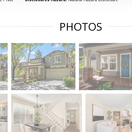
PHOTOS