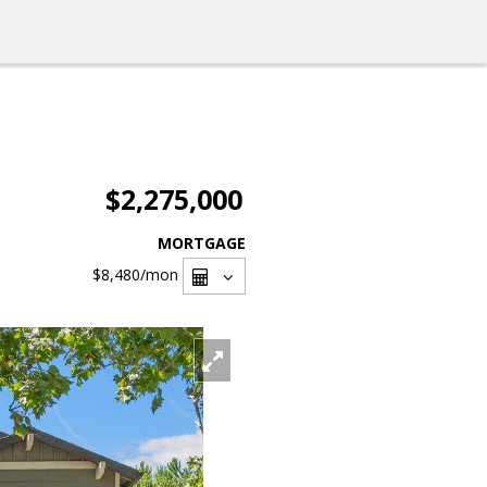
$2,275,000
MORTGAGE
$8,480
/mon