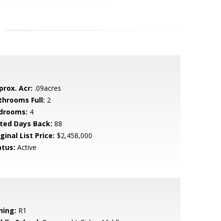
prox. Acr:
.09acres
throoms Full:
2
drooms:
4
sted Days Back:
88
ginal List Price:
$2,458,000
atus:
Active
ning:
R1