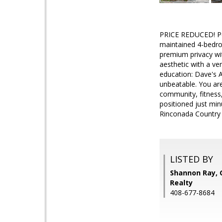
PRICE REDUCED! Per
maintained 4-bedro
premium privacy wit
aesthetic with a ver
education: Dave's A
unbeatable. You are
community, fitness,
positioned just min
Rinconada Country C
LISTED BY
Shannon Ray, 
Realty
408-677-8684