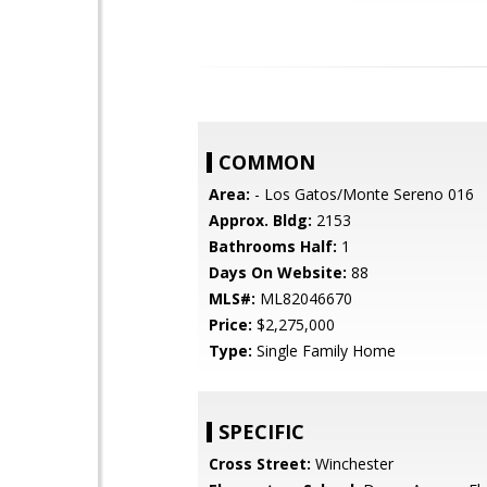
COMMON
Area:
- Los Gatos/Monte Sereno 016
Approx. Bldg:
2153
Bathrooms Half:
1
Days On Website:
88
MLS#:
ML82046670
Price:
$2,275,000
Type:
Single Family Home
SPECIFIC
Cross Street:
Winchester