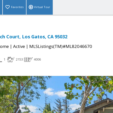
Favorites
Virtual Tour
ch Court, Los Gatos, CA 95032
|
|
Home
Active
MLSListings(TM)#ML82046670
1
2153
4006