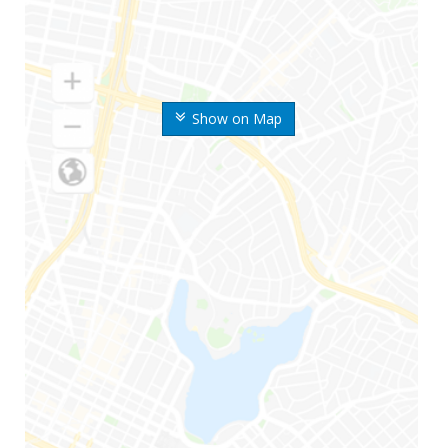
Show on Map