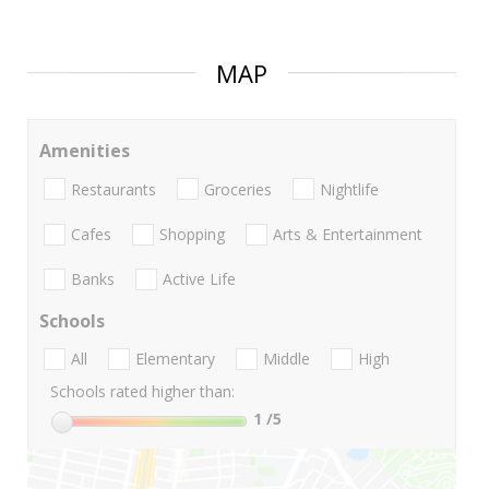
MAP
Amenities
Restaurants
Groceries
Nightlife
Cafes
Shopping
Arts & Entertainment
Banks
Active Life
Schools
All
Elementary
Middle
High
Schools rated higher than:
1
/5