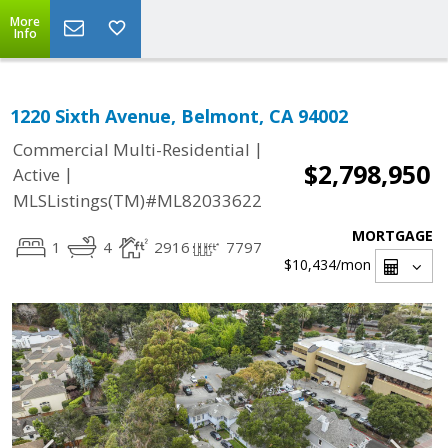
More
Info
1220 Sixth Avenue, Belmont, CA 94002
|
Commercial Multi-Residential
$2,798,950
|
Active
MLSListings(TM)#ML82033622
MORTGAGE
1
4
2916
7797
$10,434
/mon