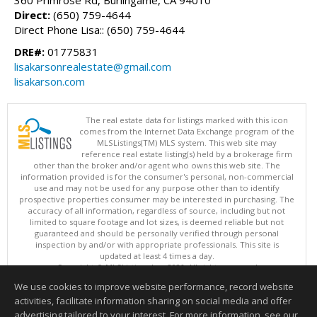
360 Primrose Rd, Burlingame, CA 94010
Direct:
(650) 759-4644
Direct Phone Lisa:: (650) 759-4644
DRE#:
01775831
lisakarsonrealestate@gmail.com
lisakarson.com
The real estate data for listings marked with this icon
comes from the Internet Data Exchange program of the
MLSListings(TM) MLS system. This web site may
reference real estate listing(s) held by a brokerage firm
other than the broker and/or agent who owns this web site. The
information provided is for the consumer's personal, non-commercial
use and may not be used for any purpose other than to identify
prospective properties consumer may be interested in purchasing. The
accuracy of all information, regardless of source, including but not
limited to square footage and lot sizes, is deemed reliable but not
guaranteed and should be personally verified through personal
inspection by and/or with appropriate professionals. This site is
updated at least 4 times a day.
Copyright © MLSListings Inc. 2026. All rights reserved
We use cookies to improve website performance, record website
This content last updated on 08/09/2026 05:07 AM.
activities, facilitate information sharing on social media and offer
Information deemed reliable but not guaranteed to be accurate.
advertising tailored to your interest. For more information, see our