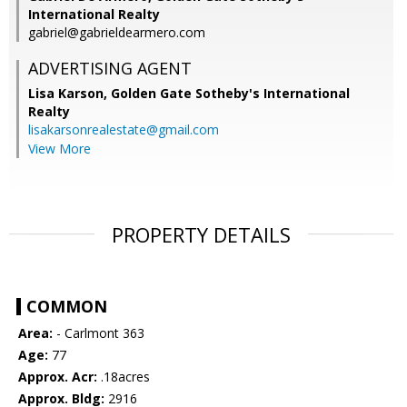
International Realty
gabriel@gabrieldearmero.com
ADVERTISING AGENT
Lisa Karson,
Golden Gate Sotheby's International
Realty
lisakarsonrealestate@gmail.com
View More
PROPERTY DETAILS
COMMON
Area:
- Carlmont 363
Age:
77
Approx. Acr:
.18acres
Approx. Bldg:
2916