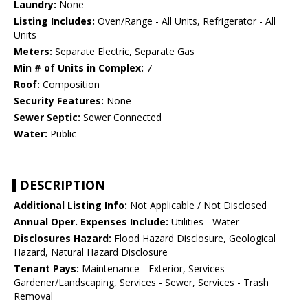
Laundry:
None
Listing Includes:
Oven/Range - All Units, Refrigerator - All
Units
Meters:
Separate Electric, Separate Gas
Min # of Units in Complex:
7
Roof:
Composition
Security Features:
None
Sewer Septic:
Sewer Connected
Water:
Public
DESCRIPTION
Additional Listing Info:
Not Applicable / Not Disclosed
Annual Oper. Expenses Include:
Utilities - Water
Disclosures Hazard:
Flood Hazard Disclosure, Geological
Hazard, Natural Hazard Disclosure
Tenant Pays:
Maintenance - Exterior, Services -
Gardener/Landscaping, Services - Sewer, Services - Trash
Removal