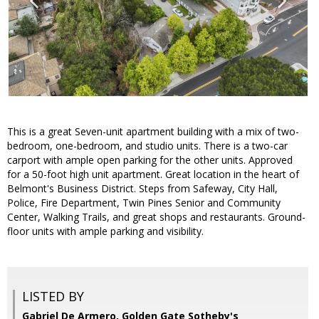
This is a great Seven-unit apartment building with a mix of two-
bedroom, one-bedroom, and studio units. There is a two-car
carport with ample open parking for the other units. Approved
for a 50-foot high unit apartment. Great location in the heart of
Belmont's Business District. Steps from Safeway, City Hall,
Police, Fire Department, Twin Pines Senior and Community
Center, Walking Trails, and great shops and restaurants. Ground-
floor units with ample parking and visibility.
LISTED BY
Gabriel De Armero, Golden Gate Sotheby's