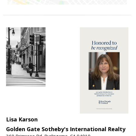
Lisa Karson
Golden Gate Sotheby's International Realty