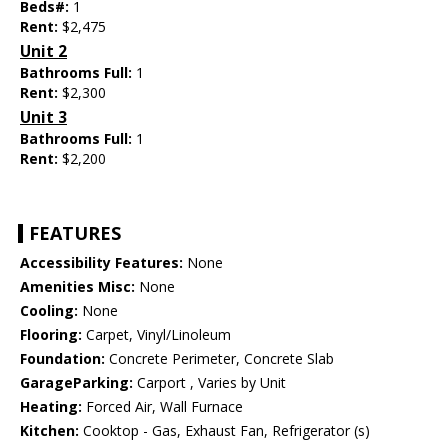
Beds#:
1
Rent:
$2,475
Unit 2
Bathrooms Full:
1
Rent:
$2,300
Unit 3
Bathrooms Full:
1
Rent:
$2,200
FEATURES
Accessibility Features:
None
Amenities Misc:
None
Cooling:
None
Flooring:
Carpet, Vinyl/Linoleum
Foundation:
Concrete Perimeter, Concrete Slab
GarageParking:
Carport , Varies by Unit
Heating:
Forced Air, Wall Furnace
Kitchen:
Cooktop - Gas, Exhaust Fan, Refrigerator (s)