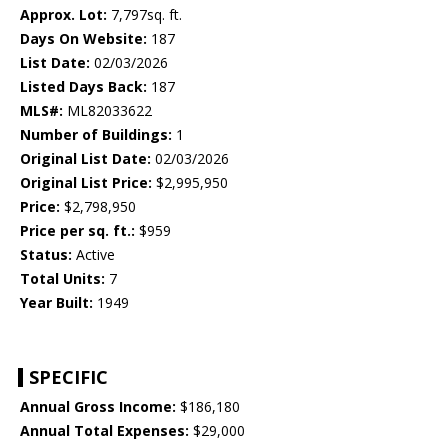
Approx. Lot:
7,797sq. ft.
Days On Website:
187
List Date:
02/03/2026
Listed Days Back:
187
MLS#:
ML82033622
Number of Buildings:
1
Original List Date:
02/03/2026
Original List Price:
$2,995,950
Price:
$2,798,950
Price per sq. ft.:
$959
Status:
Active
Total Units:
7
Year Built:
1949
SPECIFIC
Annual Gross Income:
$186,180
Annual Total Expenses:
$29,000