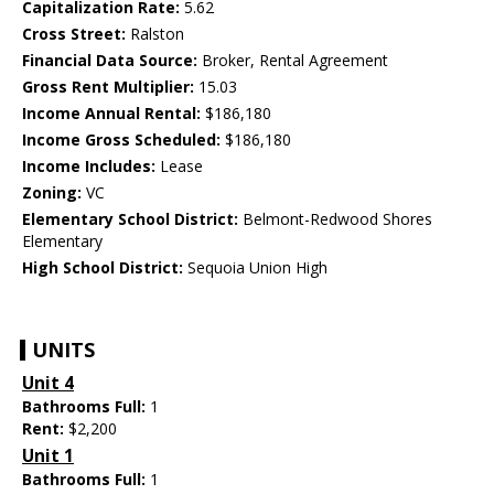
Capitalization Rate:
5.62
Cross Street:
Ralston
Financial Data Source:
Broker, Rental Agreement
Gross Rent Multiplier:
15.03
Income Annual Rental:
$186,180
Income Gross Scheduled:
$186,180
Income Includes:
Lease
Zoning:
VC
Elementary School District:
Belmont-Redwood Shores
Elementary
High School District:
Sequoia Union High
UNITS
Unit 4
Bathrooms Full:
1
Rent:
$2,200
Unit 1
Bathrooms Full:
1