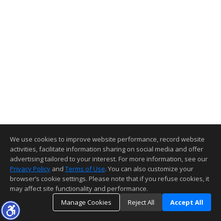
We use cookies to improve website performance, record website
activities, facilitate information sharing on social media and offer
advertising tailored to your interest. For more information, see our
Privacy Policy
and
Terms of Use
. You can also customize your
browser’s cookie settings. Please note that if you refuse cookies, it
may affect site functionality and performance.
Manage Cookies
Reject All
Accept All