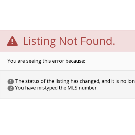
Listing Not Found.
You are seeing this error because:
The status of the listing has changed, and it is no lon
1
You have mistyped the MLS number.
2