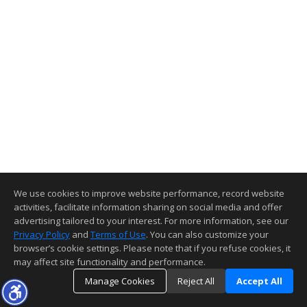
We use cookies to improve website performance, record website
activities, facilitate information sharing on social media and offer
advertising tailored to your interest. For more information, see our
Privacy Policy
and
Terms of Use
. You can also customize your
browser’s cookie settings. Please note that if you refuse cookies, it
may affect site functionality and performance.
Manage Cookies
Reject All
Accept All