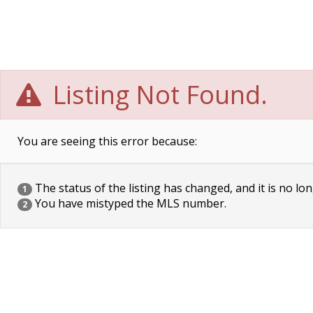
Listing Not Found.
You are seeing this error because:
The status of the listing has changed, and it is no lon
1
You have mistyped the MLS number.
2