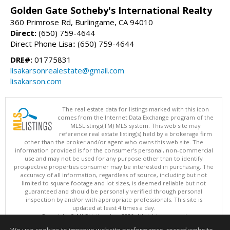
Golden Gate Sotheby's International Realty
360 Primrose Rd, Burlingame, CA 94010
Direct:
(650) 759-4644
Direct Phone Lisa:: (650) 759-4644
DRE#:
01775831
lisakarsonrealestate@gmail.com
lisakarson.com
The real estate data for listings marked with this icon
comes from the Internet Data Exchange program of the
MLSListings(TM) MLS system. This web site may
reference real estate listing(s) held by a brokerage firm
other than the broker and/or agent who owns this web site. The
information provided is for the consumer's personal, non-commercial
use and may not be used for any purpose other than to identify
prospective properties consumer may be interested in purchasing. The
accuracy of all information, regardless of source, including but not
limited to square footage and lot sizes, is deemed reliable but not
guaranteed and should be personally verified through personal
inspection by and/or with appropriate professionals. This site is
updated at least 4 times a day.
Copyright © MLSListings Inc. 2026. All rights reserved