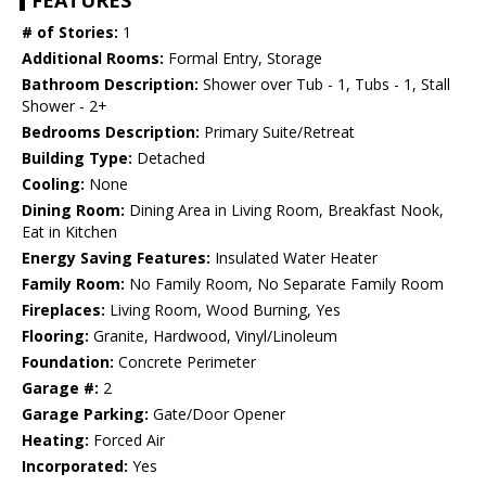
FEATURES
# of Stories:
1
Additional Rooms:
Formal Entry, Storage
Bathroom Description:
Shower over Tub - 1, Tubs - 1, Stall
Shower - 2+
Bedrooms Description:
Primary Suite/Retreat
Building Type:
Detached
Cooling:
None
Dining Room:
Dining Area in Living Room, Breakfast Nook,
Eat in Kitchen
Energy Saving Features:
Insulated Water Heater
Family Room:
No Family Room, No Separate Family Room
Fireplaces:
Living Room, Wood Burning, Yes
Flooring:
Granite, Hardwood, Vinyl/Linoleum
Foundation:
Concrete Perimeter
Garage #:
2
Garage Parking:
Gate/Door Opener
Heating:
Forced Air
Incorporated:
Yes