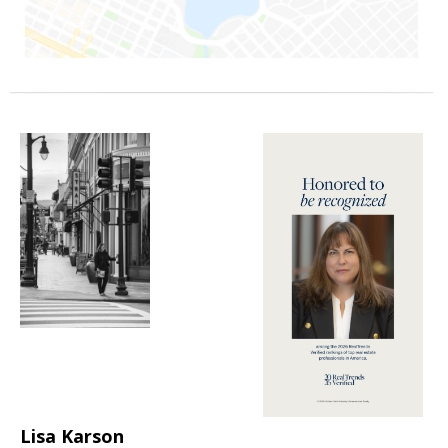
Lisa Karson