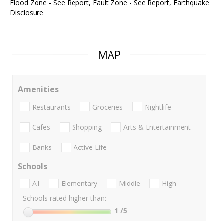
Flood Zone - See Report, Fault Zone - See Report, Earthquake
Disclosure
MAP
Amenities
Restaurants
Groceries
Nightlife
Cafes
Shopping
Arts & Entertainment
Banks
Active Life
Schools
All
Elementary
Middle
High
Schools rated higher than:
1
/5