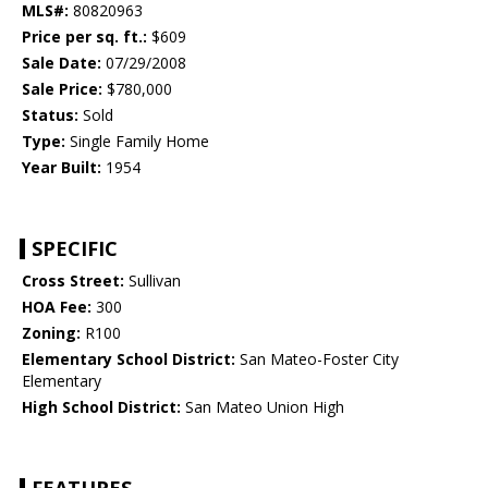
MLS#:
80820963
Price per sq. ft.:
$609
Sale Date:
07/29/2008
Sale Price:
$780,000
Status:
Sold
Type:
Single Family Home
Year Built:
1954
SPECIFIC
Cross Street:
Sullivan
HOA Fee:
300
Zoning:
R100
Elementary School District:
San Mateo-Foster City
Elementary
High School District:
San Mateo Union High