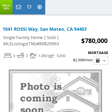
More
Info
1041 ROSSI Way, San Mateo, CA 94403
|
|
Single Family Home
Sold
$780,000
MLSListings(TM)#80820963
MORTGAGE
3
2
1280
5200
$2,908
/mon