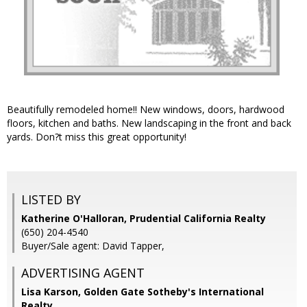
Beautifully remodeled home!! New windows, doors, hardwood
floors, kitchen and baths. New landscaping in the front and back
yards. Don?t miss this great opportunity!
LISTED BY
Katherine O'Halloran, Prudential California Realty
(650) 204-4540
Buyer/Sale agent: David Tapper,
ADVERTISING AGENT
Lisa Karson,
Golden Gate Sotheby's International
Realty