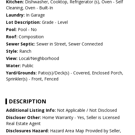
Kitchen:
Dishwasher, Cooktop, Refrigerator (s), Oven - Self
Cleaning, Oven - Built-In
Laundry:
In Garage
Lot Description:
Grade - Level
Pool:
Pool - No
Roof:
Composition
Sewer Septic:
Sewer in Street, Sewer Connected
Style:
Ranch
View:
Local/Neighborhood
Water:
Public
Yard/Grounds:
Patio(s)/Deck(s) - Covered, Enclosed Porch,
Sprinkler(s) - Front, Fenced
DESCRIPTION
Additional Listing Info:
Not Applicable / Not Disclosed
Discloser Other:
Home Warranty - Yes, Seller is Licensed
Real Estate Agent
Disclosures Hazard:
Hazard Area Map Provided by Seller,