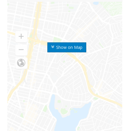
Show on Map