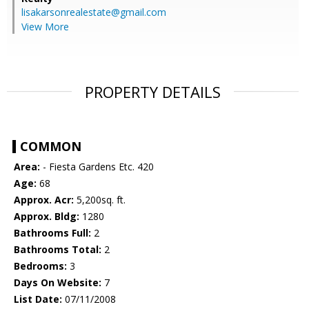
lisakarsonrealestate@gmail.com
View More
PROPERTY DETAILS
COMMON
Area:
- Fiesta Gardens Etc. 420
Age:
68
Approx. Acr:
5,200sq. ft.
Approx. Bldg:
1280
Bathrooms Full:
2
Bathrooms Total:
2
Bedrooms:
3
Days On Website:
7
List Date:
07/11/2008