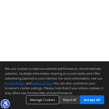
We use cookies to improve website performance, record website
activities, facilitate information sharing on social media and offer
advertising tailored to your interest. For more information, see our
Privacy Policy
and
Terms of Use
. You can also customize your
browser’s cookie settings. Please note that if you refuse cookies, it
may affect site functionality and performance.
Manage Cookies
Reject All
Accept All