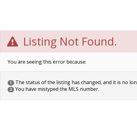
Listing Not Found.
You are seeing this error because:
The status of the listing has changed, and it is no lon
1
You have mistyped the MLS number.
2